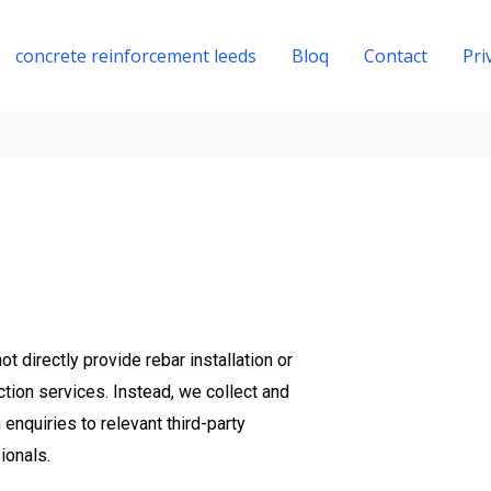
concrete reinforcement leeds
Bloq
Contact
Pri
t directly provide rebar installation or
tion services. Instead, we collect and
enquiries to relevant third-party
ionals.