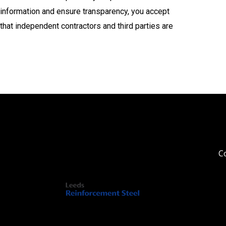
information and ensure transparency, you accept
that independent contractors and third parties are
Co