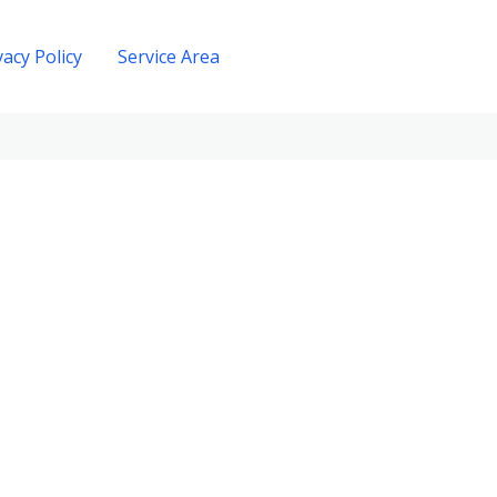
vacy Policy
Service Area
Get A Quote