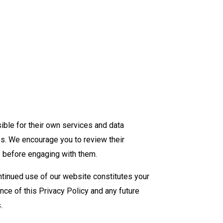
ible for their own services and data
es. We encourage you to review their
s before engaging with them.
ntinued use of our website constitutes your
nce of this Privacy Policy and any future
.