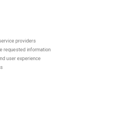
service providers
e requested information
and user experience
ds