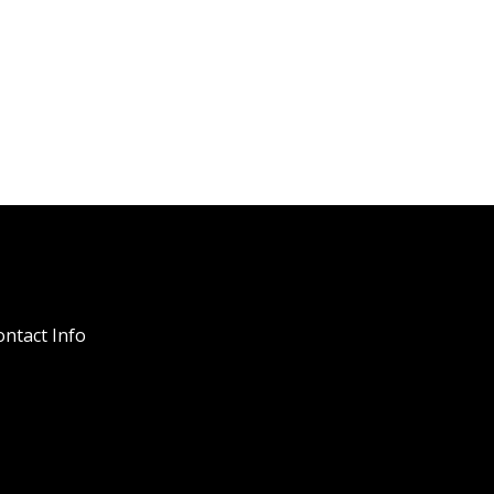
ntact Info