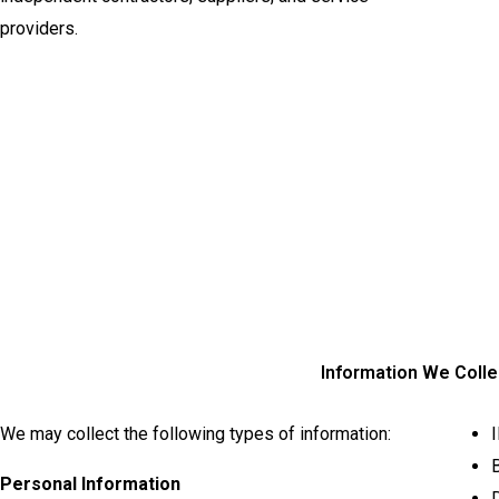
providers.
Information We Colle
We may collect the following types of information:
B
Personal Information
D