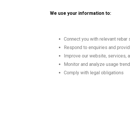
We use your information to:
Connect you with relevant rebar 
Respond to enquiries and provid
Improve our website, services, 
Monitor and analyze usage tren
Comply with legal obligations