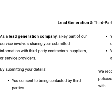
Lead Generation & Third-Par
As a
lead generation company
, a key part of our
Y
service involves sharing your submitted
o
information with third-party contractors, suppliers,
W
or service providers.
a
By submitting your details:
We reco
policie
You consent to being contacted by third
with.
parties