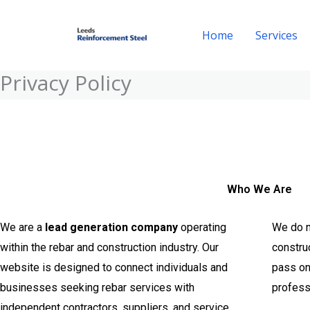
Skip
to
Home
Services
content
Privacy Policy
Who We Are
We are a
lead generation company
operating
We do no
within the rebar and construction industry. Our
construc
website is designed to connect individuals and
pass on 
businesses seeking rebar services with
profess
independent contractors, suppliers, and service