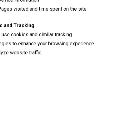
ages visited and time spent on the site
s and Tracking
use cookies and similar tracking
ogies to enhance your browsing experience
yze website traffic.