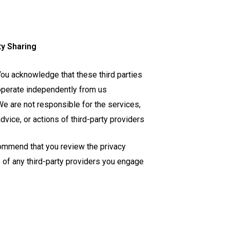
ty Sharing
ou acknowledge that these third parties
perate independently from us
e are not responsible for the services,
dvice, or actions of third-party providers
mmend that you review the privacy
s of any third-party providers you engage