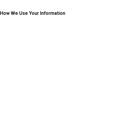
How We Use Your Information