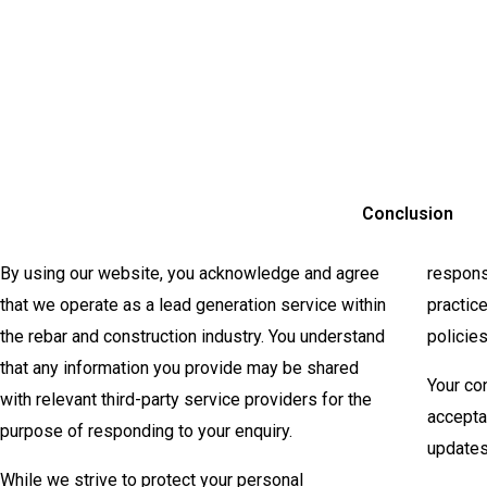
Conclusion
By using our website, you acknowledge and agree
respons
that we operate as a lead generation service within
practic
the rebar and construction industry. You understand
policie
that any information you provide may be shared
Your co
with relevant third-party service providers for the
accepta
purpose of responding to your enquiry.
updates
While we strive to protect your personal