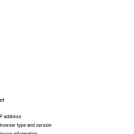
ct
IP address
rowser type and version
evice information