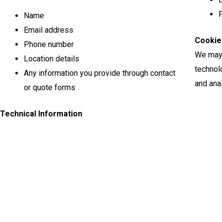
P
Name
Email address
Cookie
Phone number
We may 
Location details
technol
Any information you provide through contact
and anal
or quote forms
Technical Information