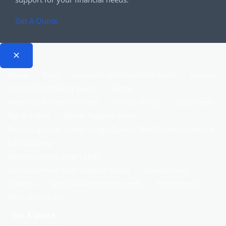
Get A Quote
About
Bloq
concrete reinforcement leeds
Contact
Cut and Bent Rebar Leeds
Home
mesh reinforcement leeds
Privacy Policy
rebar leeds
Rebar Leeds
Rebar Supplier Leeds
Rebar Suppliers Leeds – High-Quality Steel Reinforcement &
Fast Delivery
Reinforcement Steel Leeds
Reinforcement Steel Supplier Leeds
Service Area
Services
Steel Reinforcement Leeds
Testimonials
Why Choose Me
Get A Quote