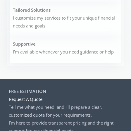
Tailored Solutions
I customize my services to fit your unique financial
needs and goals.
Supportive
I’m available whenever you need guidance or help
FREE ESTIMATION
Request A Quote
Tell me what you need, and I’ll prepare a clear,
customized quote for your requirements.
I’m here to provide transparent pricing and the right
support for your financial needs.