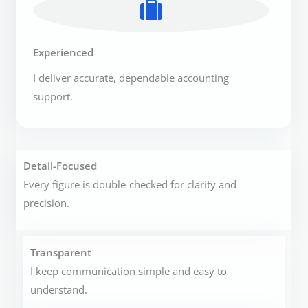
Experienced
I deliver accurate, dependable accounting
support.
Detail-Focused
Every figure is double-checked for clarity and
precision.
Transparent
I keep communication simple and easy to
understand.