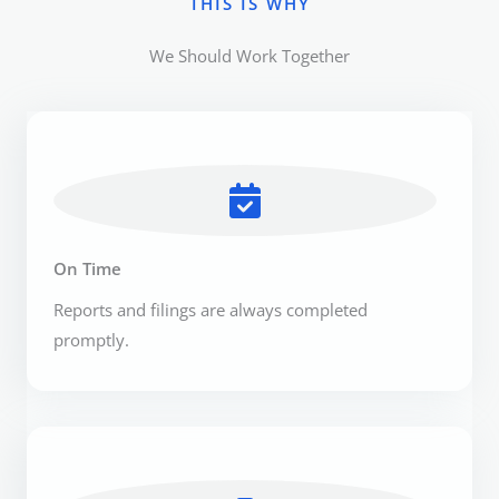
THIS IS WHY​
We Should Work Together​
On Time
Reports and filings are always completed
promptly.