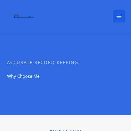
Skip
to
content
ACCURATE RECORD KEEPING
Why Choose Me